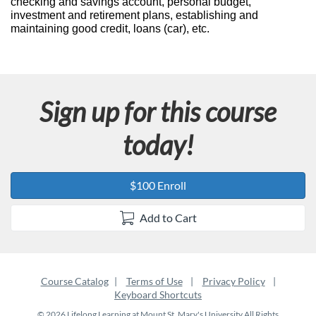
checking and savings account, personal budget,
u
investment and retirement plans, establishing and
maintaining good credit, loans (car), etc.
l
l
Sign up for this course
c
today!
o
u
$100 Enroll
r
Add to Cart
s
e
Course Catalog
Terms of Use
Privacy Policy
Keyboard Shortcuts
d
© 2026 Lifelong Learning at Mount St. Mary's University All Rights