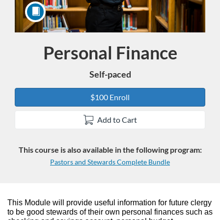
Personal Finance
Course
Self-paced
$100 Enroll
Add to Cart
This course is also available in the following program:
Pastors and Stewards Complete Bundle
F
This Module will provide useful information for future clergy
to be good stewards of their own personal finances such as