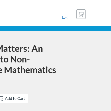
Cart
Login
atters: An
 to Non-
 Mathematics
Add to Cart