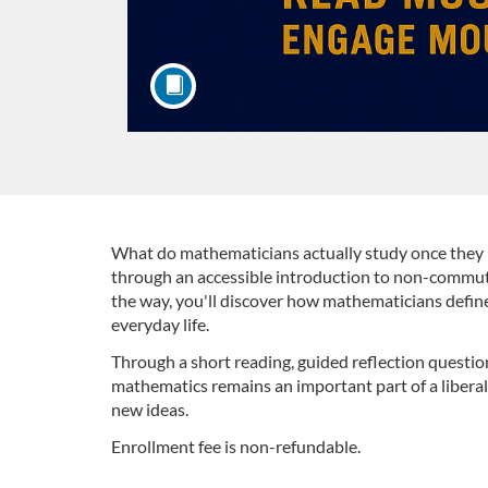
F
What do mathematicians actually study once they m
through an accessible introduction to non-commuta
the way, you'll discover how mathematicians define
u
everyday life.
l
Through a short reading, guided reflection questio
mathematics remains an important part of a liberal
l
new ideas.
Enrollment fee is non-refundable.
c