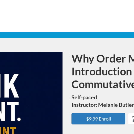
Why Order M
Course
Introduction
Commutative
Self-paced
Instructor: Melanie Butler
$9.99 Enroll