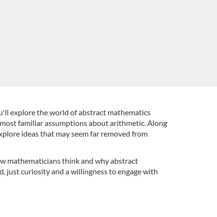
'll explore the world of abstract mathematics
 most familiar assumptions about arithmetic. Along
 explore ideas that may seem far removed from
 how mathematicians think and why abstract
 just curiosity and a willingness to engage with