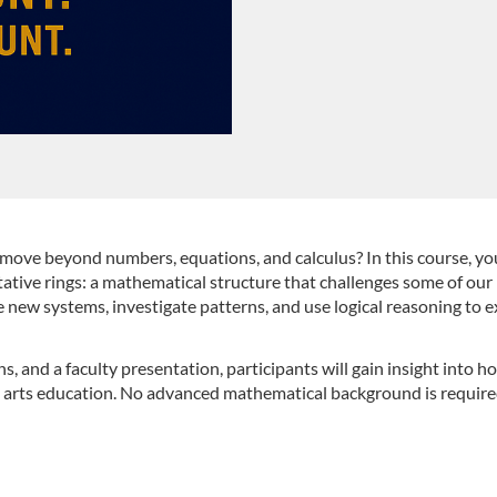
ove beyond numbers, equations, and calculus? In this course, you
tive rings: a mathematical structure that challenges some of our
 new systems, investigate patterns, and use logical reasoning to
ns, and a faculty presentation, participants will gain insight into
 arts education. No advanced mathematical background is required,