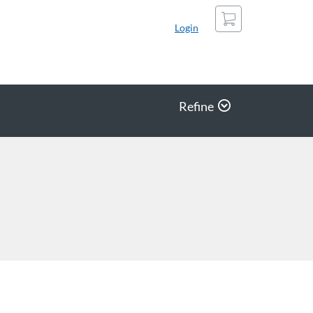
Cart
Login
Refine