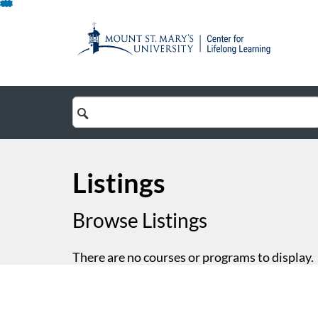
Skip
To
Content
Search
Catalog
Listings
Browse Listings
There are no courses or programs to display.